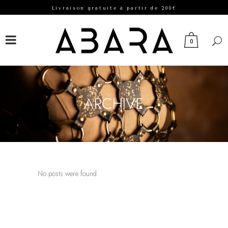
Livraison gratuite à partir de 200€
FACEBOOK
INSTAGRAM
0
ARCHIVE
No posts were found.