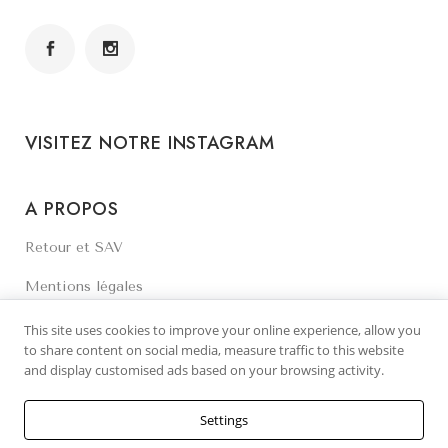
VISITEZ NOTRE INSTAGRAM
A PROPOS
Retour et SAV
Mentions légales
Contactez-nous
This site uses cookies to improve your online experience, allow you
to share content on social media, measure traffic to this website
and display customised ads based on your browsing activity.
Settings