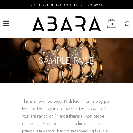
Livraison gratuite à partir de 200€
FACEBOOK
INSTAGRAM
0
SAMPLE PAGE
This is an example page. It’s different from a blog post
because it will stay in one place and will show up in
your site navigation (in most themes). Most people
start with an About page that introduces them to
potential site visitors. It might say something like this: