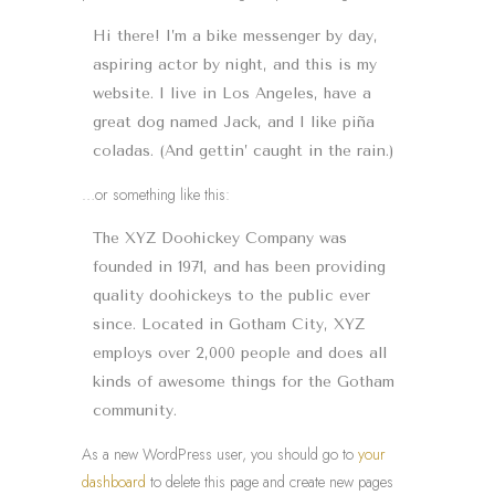
Hi there! I’m a bike messenger by day,
aspiring actor by night, and this is my
website. I live in Los Angeles, have a
great dog named Jack, and I like piña
coladas. (And gettin’ caught in the rain.)
…or something like this:
The XYZ Doohickey Company was
founded in 1971, and has been providing
quality doohickeys to the public ever
since. Located in Gotham City, XYZ
employs over 2,000 people and does all
kinds of awesome things for the Gotham
community.
As a new WordPress user, you should go to
your
dashboard
to delete this page and create new pages