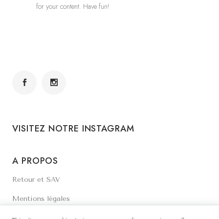
for your content. Have fun!
VISITEZ NOTRE INSTAGRAM
A PROPOS
Retour et SAV
Mentions légales
Contactez-nous